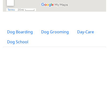
Dog Boarding
Dog Grooming
Day-Care
Dog School
Dog Boarding and Day-Care SZENTENDRE
Address:
H-2000 Szentendre, Rózsa utca 16.
(at the end of Mézelő utca to the left)
Telephone:
(06-20) 311-50-75
,