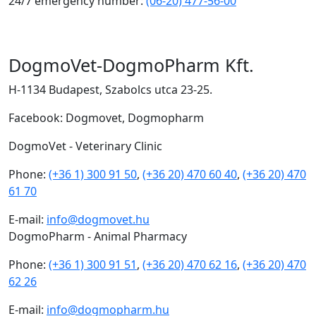
24/7 emergency number:
(06-20) 477-56-00
DogmoVet-DogmoPharm Kft.
H-1134 Budapest, Szabolcs utca 23-25.
Facebook: Dogmovet, Dogmopharm
DogmoVet - Veterinary Clinic
Phone:
(+36 1) 300 91 50
,
(+36 20) 470 60 40
,
(+36 20) 470
61 70
E-mail:
info@dogmovet.hu
DogmoPharm - Animal Pharmacy
Phone:
(+36 1) 300 91 51
,
(+36 20) 470 62 16
,
(+36 20) 470
62 26
E-mail:
info@dogmopharm.hu