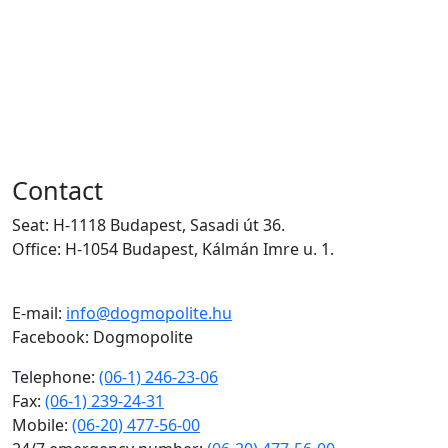
(06-20) 284-59-16
(Physiotherapy),
(06-52) 300-138
,
24/7 Telephone:
(06-20) 477-56-00
Contact
Seat: H-1118 Budapest, Sasadi út 36.
Office: H-1054 Budapest, Kálmán Imre u. 1.
E-mail:
info@dogmopolite.hu
Facebook: Dogmopolite
Telephone:
(06-1) 246-23-06
Fax:
(06-1) 239-24-31
Mobile:
(06-20) 477-56-00