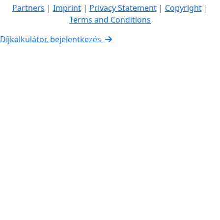
Partners
|
Imprint
|
Privacy Statement
|
Copyright
|
Terms and Conditions
Díjkalkulátor, bejelentkezés