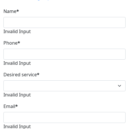
Name
*
Invalid Input
Phone
*
Invalid Input
Desired service
*
Invalid Input
Email
*
Invalid Input