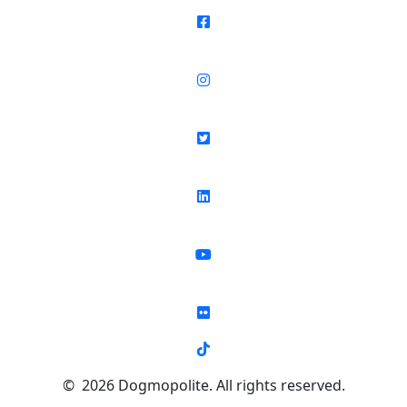
© 2026 Dogmopolite. All rights reserved.