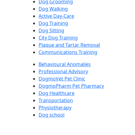
Dog Grooming
Dog Walking
Active Day-Care
Dog Training
Dog Sitting
City Dog Training
Plaque and Tartar Removal
Communications Training
Behavioural Anomalies
Professional Advisory
DogmoVet Pet Clinic
DogmoPharm Pet Pharmacy
Dog Healthcare
Transportation
Physiotherapy
Dog school