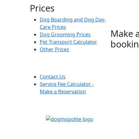
Prices
Dog Boarding and Dog Day-
Care Prices
Make 
Dog Grooming Prices
booki
Pet Transport Calculator
Other Prices
Contact Us
Service Fee Calculator -
Make a Reservation