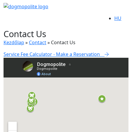
HU
Contact Us
Kezdőlap
»
Contact
»
Contact Us
Service Fee Calculator - Make a Reservation