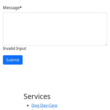
Message
*
Invalid Input
Submit
Services
Dog Day-Care